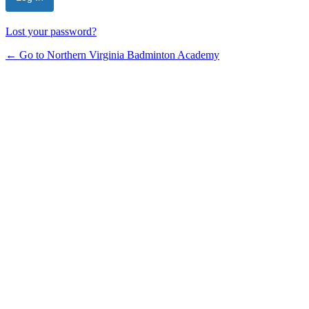
Lost your password?
← Go to Northern Virginia Badminton Academy