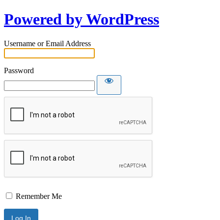
Powered by WordPress
Username or Email Address
Password
Remember Me