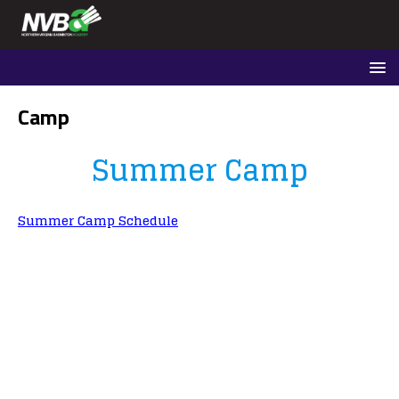
Camp
Summer Camp
Summer Camp Schedule