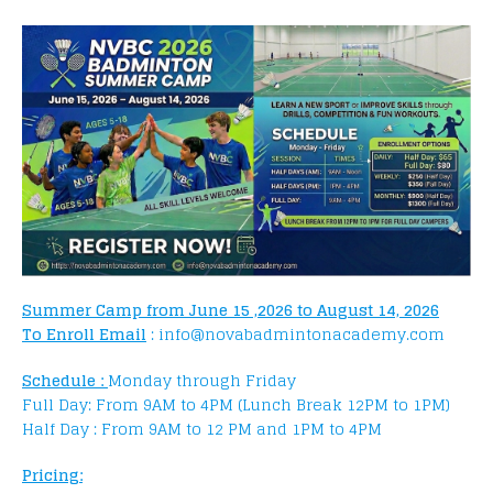
Summer Camp from June 15 ,2026 to August 14, 2026
To Enroll Email
: info@novabadmintonacademy.com
Schedule :
Monday through Friday
Full Day: From 9AM to 4PM (Lunch Break 12PM to 1PM)
Half Day : From 9AM to 12 PM and 1PM to 4PM
Pricing: