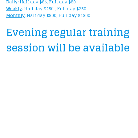
Daily:
Half day $65, Full day $80
Weekly
: Half day $250 , Full day $350
Monthly
: Half day $900, Full day $1300
Evening regular training
session will be available