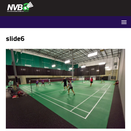
slide6