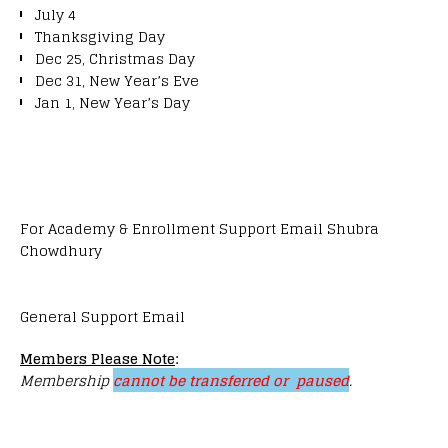
July 4
Thanksgiving Day
Dec 25, Christmas Day
Dec 31, New Year’s Eve
Jan 1, New Year’s Day
For Academy & Enrollment Support Email Shubra
Chowdhury
General Support Email
Members Please Note
:
Membership
cannot be transferred or paused
.