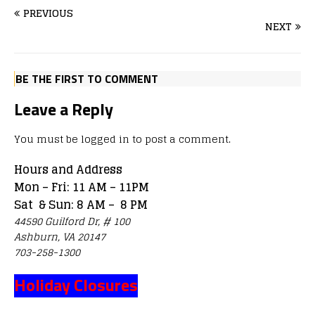
PREVIOUS
NEXT
BE THE FIRST TO COMMENT
Leave a Reply
You must be
logged in
to post a comment.
Hours and Address
Mon – Fri: 11 AM – 11PM
Sat & Sun: 8 AM – 8 PM
44590 Guilford Dr, # 100
Ashburn, VA 20147
703-258-1300
Holiday Closures